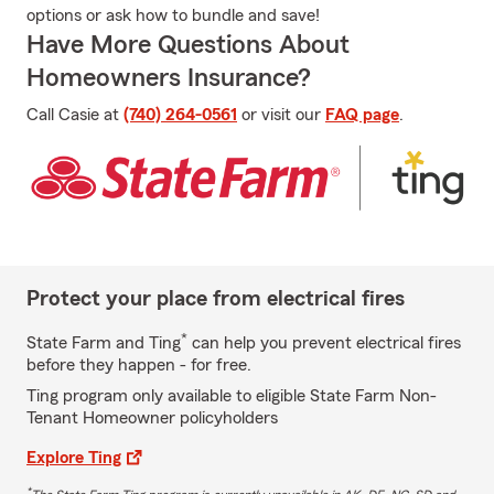
options or ask how to bundle and save!
Have More Questions About
Homeowners Insurance?
Call Casie at
(740) 264-0561
or visit our
FAQ page
.
Protect your place from electrical fires
*
State Farm and Ting
can help you prevent electrical fires
before they happen - for free.
Ting program only available to eligible State Farm Non-
Tenant Homeowner policyholders
Explore Ting
*