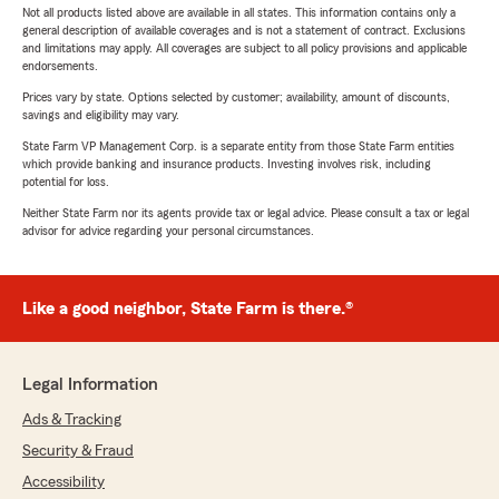
Not all products listed above are available in all states. This information contains only a
general description of available coverages and is not a statement of contract. Exclusions
and limitations may apply. All coverages are subject to all policy provisions and applicable
endorsements.
Prices vary by state. Options selected by customer; availability, amount of discounts,
savings and eligibility may vary.
State Farm VP Management Corp. is a separate entity from those State Farm entities
which provide banking and insurance products. Investing involves risk, including
potential for loss.
Neither State Farm nor its agents provide tax or legal advice. Please consult a tax or legal
advisor for advice regarding your personal circumstances.
Like a good neighbor, State Farm is there.®
Legal Information
Ads & Tracking
Security & Fraud
Accessibility