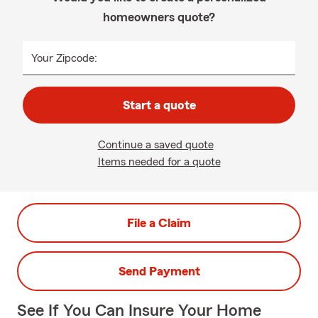
homeowners quote?
Your Zipcode:
Start a quote
Continue a saved quote
Items needed for a quote
File a Claim
Send Payment
See If You Can Insure Your Home