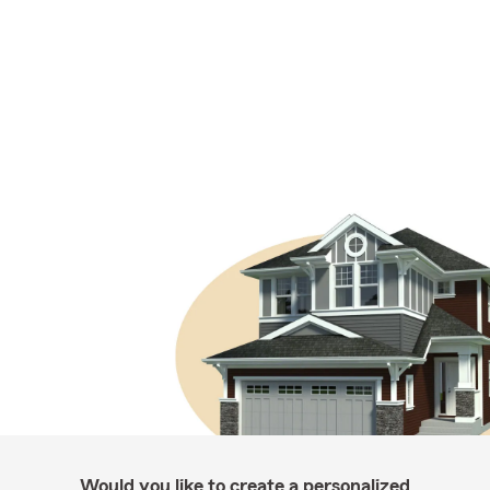
Would you like to create a personalized