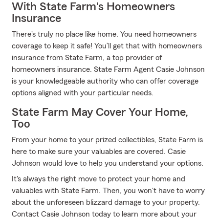
With State Farm's Homeowners
Insurance
There's truly no place like home. You need homeowners
coverage to keep it safe! You’ll get that with homeowners
insurance from State Farm, a top provider of
homeowners insurance. State Farm Agent Casie Johnson
is your knowledgeable authority who can offer coverage
options aligned with your particular needs.
State Farm May Cover Your Home,
Too
From your home to your prized collectibles, State Farm is
here to make sure your valuables are covered. Casie
Johnson would love to help you understand your options.
It's always the right move to protect your home and
valuables with State Farm. Then, you won't have to worry
about the unforeseen blizzard damage to your property.
Contact Casie Johnson today to learn more about your