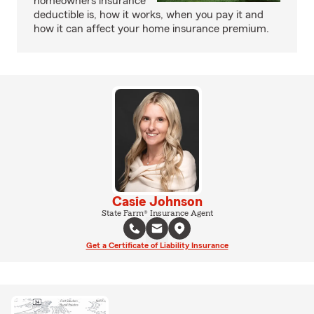
homeowners insurance
deductible is, how it works, when you pay it and
how it can affect your home insurance premium.
Casie Johnson
State Farm® Insurance Agent
Get a Certificate of Liability Insurance