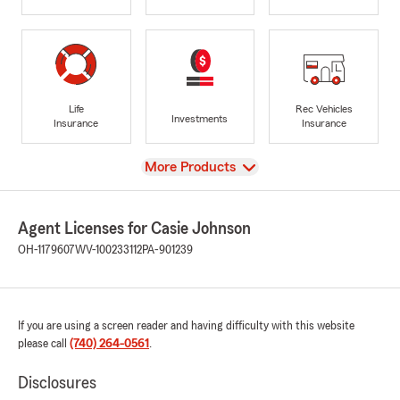
Life
Rec Vehicles
Investments
Insurance
Insurance
View
More Products
Agent Licenses for Casie Johnson
OH-1179607
WV-100233112
PA-901239
If you are using a screen reader and having difficulty with this website
please call
(740) 264-0561
.
Disclosures