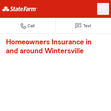
Call
Text
Homeowners Insurance in
and around Wintersville