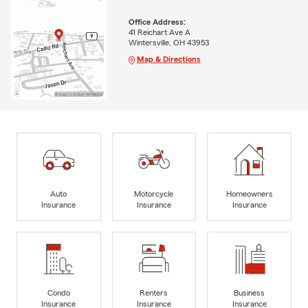
Office Address:
41 Reichart Ave A
Wintersville, OH 43953
Map & Directions
Auto
Motorcycle
Homeowners
Insurance
Insurance
Insurance
Condo
Renters
Business
Insurance
Insurance
Insurance