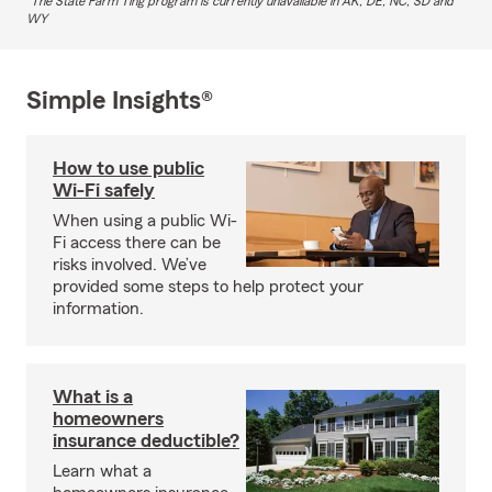
The State Farm Ting program is currently unavailable in AK, DE, NC, SD and
WY
Simple Insights®
How to use public
Wi-Fi safely
When using a public Wi-
Fi access there can be
risks involved. We’ve
provided some steps to help protect your
information.
What is a
homeowners
insurance deductible?
Learn what a